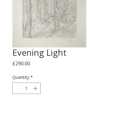
Evening Light
Price
£290.00
Quantity
*
Add to Cart
This is an ink and graphite 
drawing on paper measuring 