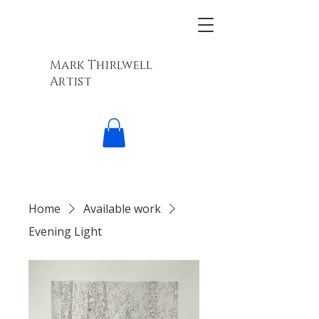
Mark Thirlwell
Artist
Home
Available work
Evening Light